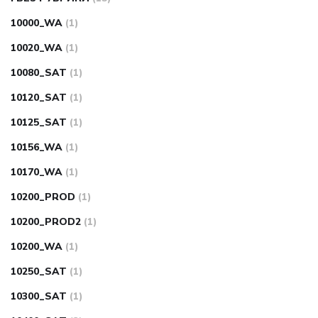
10000_WA
(1)
10020_WA
(1)
10080_SAT
(1)
10120_SAT
(1)
10125_SAT
(1)
10156_WA
(1)
10170_WA
(1)
10200_PROD
(1)
10200_PROD2
(1)
10200_WA
(1)
10250_SAT
(1)
10300_SAT
(1)