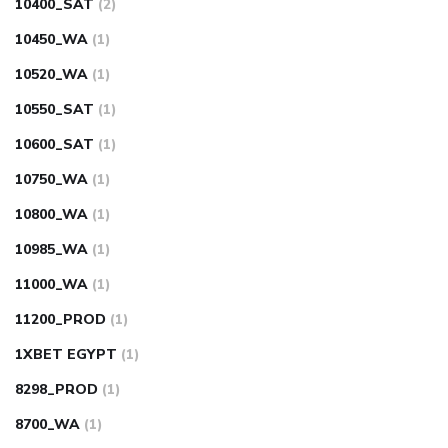
10400_SAT
(2)
10450_WA
(1)
10520_WA
(1)
10550_SAT
(1)
10600_SAT
(1)
10750_WA
(1)
10800_WA
(1)
10985_WA
(1)
11000_WA
(1)
11200_PROD
(1)
1XBET EGYPT
(1)
8298_PROD
(1)
8700_WA
(1)