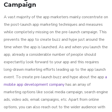
Campaign
A vast majority of the app marketers mainly concentrate on
the post-launch app marketing techniques and measures
while completely missing on the pre-launch campaign. This
prevents the app to create buzz and hype just around the
time when the app is launched. As and when you launch the
app, already a considerable number of people should
expectantly look forward to your app and this requires
long-drawn marketing efforts leading up to the app launch
event. To create pre-launch buzz and hype about the app
a
mobile app development company
has an array of
marketing options like social media campaign, search engine
ads, video ads, email campaigns, etc. Apart from online
options, you can also reach out to the wider audience with