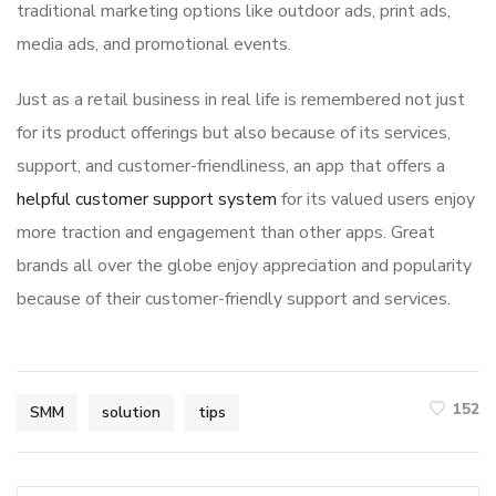
traditional marketing options like outdoor ads, print ads,
media ads, and promotional events.
Just as a retail business in real life is remembered not just
for its product offerings but also because of its services,
support, and customer-friendliness, an app that offers a
helpful customer support system
for its valued users enjoy
more traction and engagement than other apps. Great
brands all over the globe enjoy appreciation and popularity
because of their customer-friendly support and services.
152
SMM
solution
tips