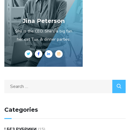
Jina Peterson
She is the CEO. She's a big fan
her cat Tux, & dinner parties.
Search
for:
Categories
! БЕЗ РУБРИКИ
(15)