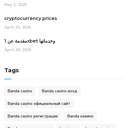
May 2, 2025
cryptocurrency prices
April 30, 2025
مقدمة عن 1xbet وخدماتها
April 28, 2025
Tags
Banda casino
Banda casino вход
Banda casino официальный сайт
Banda casino регистрация
Banda казино