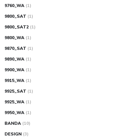
9760_WA
(1)
9800_SAT
(1)
9800_SAT2
(1)
9800_WA
(1)
9870_SAT
(1)
9890_WA
(1)
9900_WA
(1)
9915_WA
(1)
9925_SAT
(1)
9925_WA
(1)
9950_WA
(1)
BANDA
(10)
DESIGN
(3)