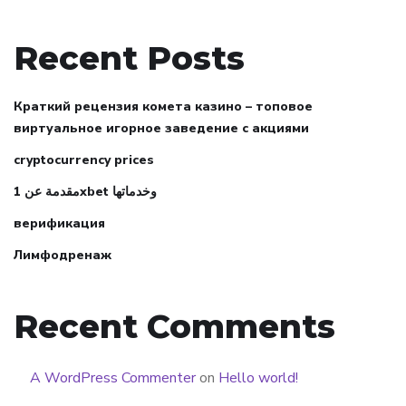
Recent Posts
Краткий рецензия комета казино – топовое
виртуальное игорное заведение с акциями
cryptocurrency prices
مقدمة عن 1xbet وخدماتها
верификация
Лимфодренаж
Recent Comments
A WordPress Commenter
on
Hello world!