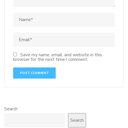
Save my name, email, and website in this
browser for the next time I comment.
Search
Search