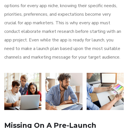
options for every app niche, knowing their specific needs,
priorities, preferences, and expectations become very
crucial for app marketers. This is why every app must
conduct elaborate market research before starting with an
app project. Even while the app is ready for launch, you
need to make a launch plan based upon the most suitable
channels and marketing message for your target audience.
Missing On A Pre-Launch