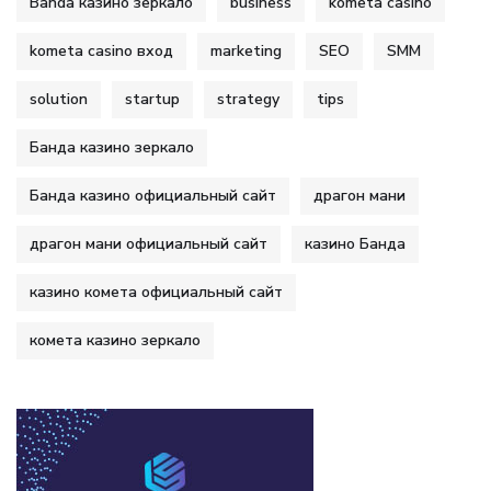
Banda казино зеркало
business
kometa casino
kometa casino вход
marketing
SEO
SMM
solution
startup
strategy
tips
Банда казино зеркало
Банда казино официальный сайт
драгон мани
драгон мани официальный сайт
казино Банда
казино комета официальный сайт
комета казино зеркало