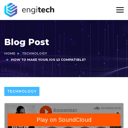
Blog Post
HOME
TECHNOLOGY
HOW TO MAKE YOUR IOS 13 COMPATIBLE?
TECHNOLOGY