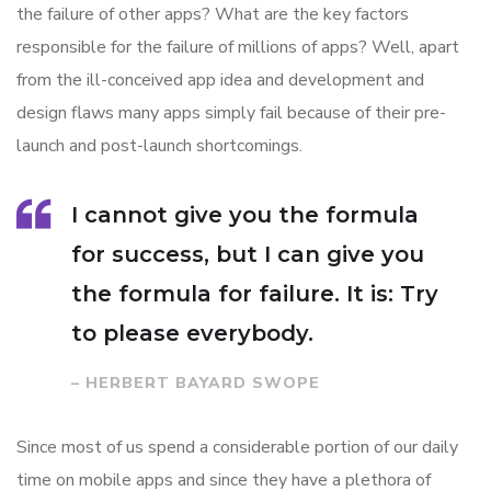
the failure of other apps? What are the key factors
responsible for the failure of millions of apps? Well, apart
from the ill-conceived app idea and development and
design flaws many apps simply fail because of their pre-
launch and post-launch shortcomings.
I cannot give you the formula
for success, but I can give you
the formula for failure. It is: Try
to please everybody.
– HERBERT BAYARD SWOPE
Since most of us spend a considerable portion of our daily
time on mobile apps and since they have a plethora of