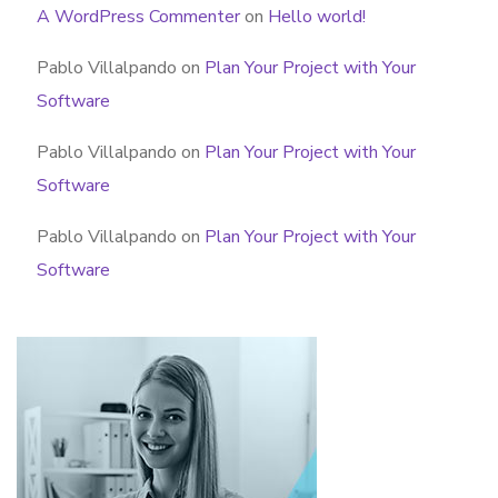
A WordPress Commenter
on
Hello world!
Pablo Villalpando
on
Plan Your Project with Your
Software
Pablo Villalpando
on
Plan Your Project with Your
Software
Pablo Villalpando
on
Plan Your Project with Your
Software