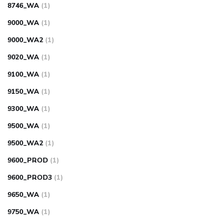
8746_WA
(1)
9000_WA
(1)
9000_WA2
(1)
9020_WA
(1)
9100_WA
(1)
9150_WA
(1)
9300_WA
(1)
9500_WA
(1)
9500_WA2
(1)
9600_PROD
(1)
9600_PROD3
(1)
9650_WA
(1)
9750_WA
(1)