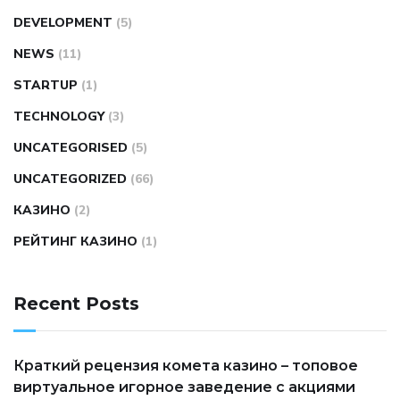
DEVELOPMENT
(5)
NEWS
(11)
STARTUP
(1)
TECHNOLOGY
(3)
UNCATEGORISED
(5)
UNCATEGORIZED
(66)
КАЗИНО
(2)
РЕЙТИНГ КАЗИНО
(1)
Recent Posts
Краткий рецензия комета казино – топовое
виртуальное игорное заведение с акциями