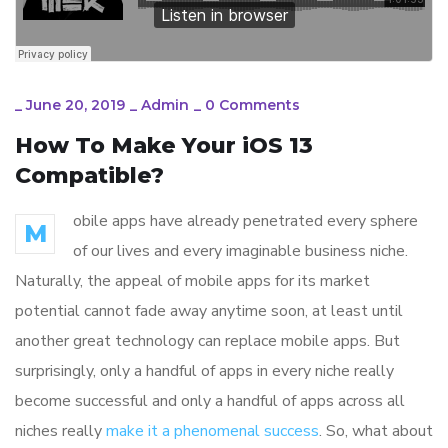
_
June 20, 2019
_
Admin
_
0 Comments
How To Make Your iOS 13
Compatible?
obile apps have already penetrated every sphere
M
of our lives and every imaginable business niche.
Naturally, the appeal of mobile apps for its market
potential cannot fade away anytime soon, at least until
another great technology can replace mobile apps. But
surprisingly, only a handful of apps in every niche really
become successful and only a handful of apps across all
niches really
make it a phenomenal success
. So, what about