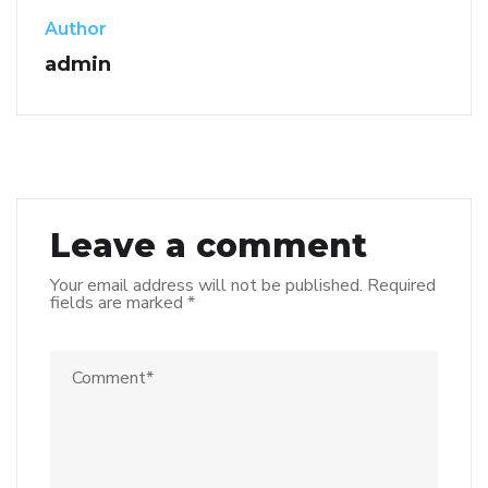
Author
admin
Leave a comment
Your email address will not be published.
Required
fields are marked
*