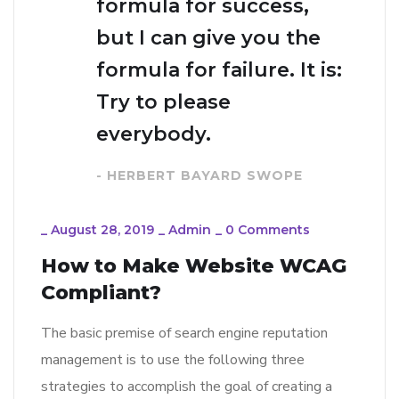
formula for success,
but I can give you the
formula for failure. It is:
Try to please
everybody.
- HERBERT BAYARD SWOPE
_
August 28, 2019
_
Admin
_
0 Comments
How to Make Website WCAG
Compliant?
The basic premise of search engine reputation
management is to use the following three
strategies to accomplish the goal of creating a