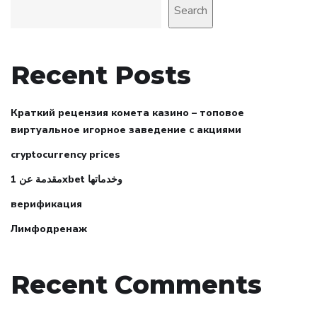
Search
Recent Posts
Краткий рецензия комета казино – топовое
виртуальное игорное заведение с акциями
cryptocurrency prices
مقدمة عن 1xbet وخدماتها
верификация
Лимфодренаж
Recent Comments