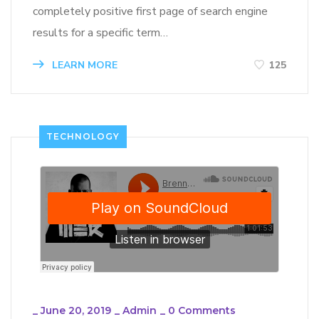
completely positive first page of search engine
results for a specific term…
LEARN MORE
125
TECHNOLOGY
_
June 20, 2019
_
Admin
_
0 Comments