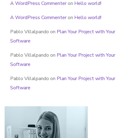
A WordPress Commenter
on
Hello world!
A WordPress Commenter
on
Hello world!
Pablo Villalpando
on
Plan Your Project with Your
Software
Pablo Villalpando
on
Plan Your Project with Your
Software
Pablo Villalpando
on
Plan Your Project with Your
Software