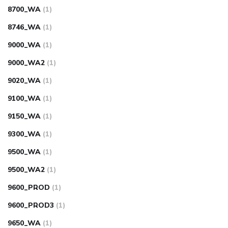
8700_WA
(1)
8746_WA
(1)
9000_WA
(1)
9000_WA2
(1)
9020_WA
(1)
9100_WA
(1)
9150_WA
(1)
9300_WA
(1)
9500_WA
(1)
9500_WA2
(1)
9600_PROD
(1)
9600_PROD3
(1)
9650_WA
(1)