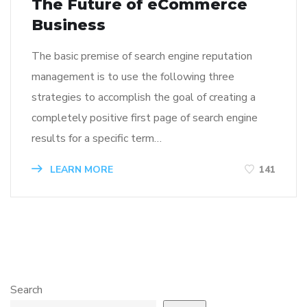
The Future of eCommerce
Business
The basic premise of search engine reputation
management is to use the following three
strategies to accomplish the goal of creating a
completely positive first page of search engine
results for a specific term…
LEARN MORE
141
Search