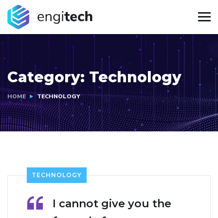
Category:
Technology
HOME
TECHNOLOGY
TECHNOLOGY
I cannot give you the