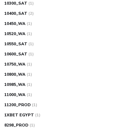
10300_SAT
(1)
10400_SAT
(2)
10450_WA
(1)
10520_WA
(1)
10550_SAT
(1)
10600_SAT
(1)
10750_WA
(1)
10800_WA
(1)
10985_WA
(1)
11000_WA
(1)
11200_PROD
(1)
1XBET EGYPT
(1)
8298_PROD
(1)