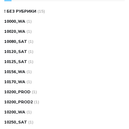
! БЕЗ РУБРИКИ
(15)
10000_WA
(1)
10020_WA
(1)
10080_SAT
(1)
10120_SAT
(1)
10125_SAT
(1)
10156_WA
(1)
10170_WA
(1)
10200_PROD
(1)
10200_PROD2
(1)
10200_WA
(1)
10250_SAT
(1)