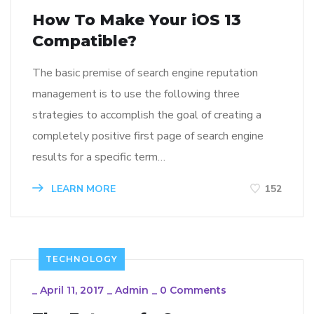
How To Make Your iOS 13
Compatible?
The basic premise of search engine reputation
management is to use the following three
strategies to accomplish the goal of creating a
completely positive first page of search engine
results for a specific term…
LEARN MORE
152
TECHNOLOGY
_
April 11, 2017
_
Admin
_
0 Comments