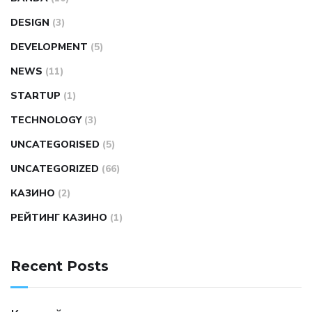
DESIGN
(3)
DEVELOPMENT
(5)
NEWS
(11)
STARTUP
(1)
TECHNOLOGY
(3)
UNCATEGORISED
(5)
UNCATEGORIZED
(66)
КАЗИНО
(2)
РЕЙТИНГ КАЗИНО
(1)
Recent Posts