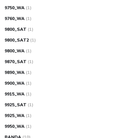
9750_WA
(1)
9760_WA
(1)
9800_SAT
(1)
9800_SAT2
(1)
9800_WA
(1)
9870_SAT
(1)
9890_WA
(1)
9900_WA
(1)
9915_WA
(1)
9925_SAT
(1)
9925_WA
(1)
9950_WA
(1)
BANDA
(10)