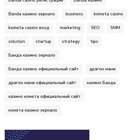
Banda casino регистрация
Banda казино
Banda казино зеркало
business
kometa casino
kometa casino вход
marketing
SEO
SMM
solution
startup
strategy
tips
Банда казино зеркало
Банда казино официальный сайт
драгон мани
драгон мани официальный сайт
казино Банда
казино комета официальный сайт
комета казино зеркало