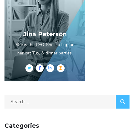
Jina Peterson
She is the CEO. She's a big fan
her cat Tux, & dinner parties.
Search
for:
Categories