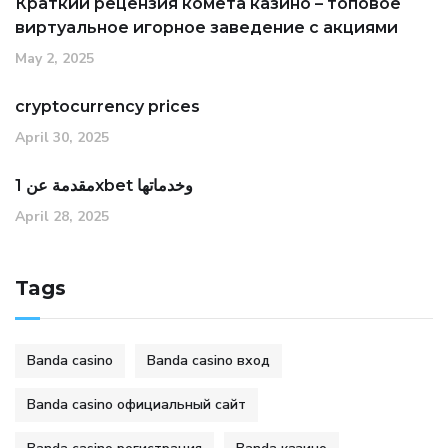
Краткий рецензия комета казино – топовое
виртуальное игорное заведение с акциями
May 2, 2025
cryptocurrency prices
April 30, 2025
مقدمة عن 1xbet وخدماتها
April 28, 2025
Tags
Banda casino
Banda casino вход
Banda casino официальный сайт