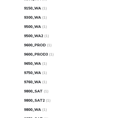
9150_WA
(1)
9300_WA
(1)
9500_WA
(1)
9500_WA2
(1)
9600_PROD
(1)
9600_PROD3
(1)
9650_WA
(1)
9750_WA
(1)
9760_WA
(1)
9800_SAT
(1)
9800_SAT2
(1)
9800_WA
(1)