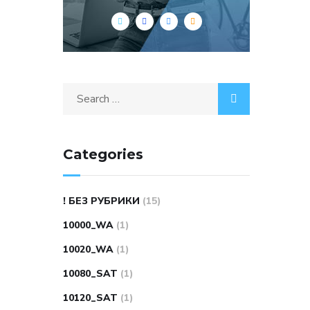
Search
for:
Categories
! БЕЗ РУБРИКИ
(15)
10000_WA
(1)
10020_WA
(1)
10080_SAT
(1)
10120_SAT
(1)