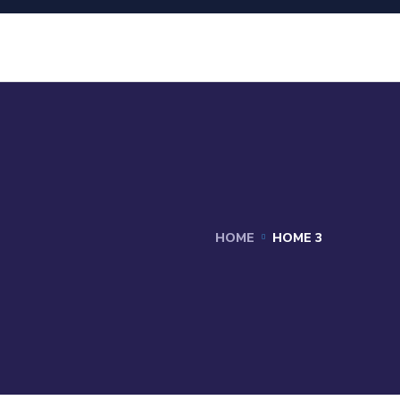
HOME
HOME 3