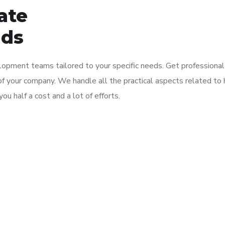
ate
nds
opment teams tailored to your specific needs. Get professional
f your company. We handle all the practical aspects related to h
ou half a cost and a lot of efforts.