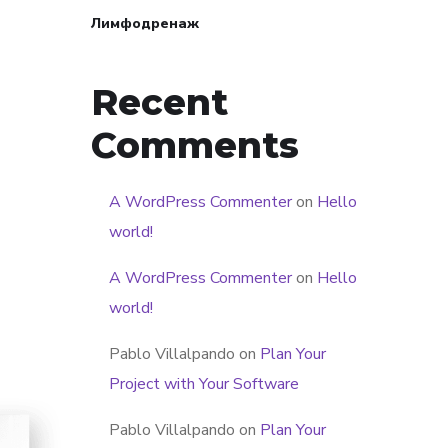
Лимфодренаж
Recent
Comments
A WordPress Commenter
on
Hello
world!
A WordPress Commenter
on
Hello
world!
Pablo Villalpando
on
Plan Your
Project with Your Software
Pablo Villalpando
on
Plan Your