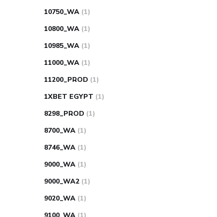
10750_WA
(1)
10800_WA
(1)
10985_WA
(1)
11000_WA
(1)
11200_PROD
(1)
1XBET EGYPT
(1)
8298_PROD
(1)
8700_WA
(1)
8746_WA
(1)
9000_WA
(1)
9000_WA2
(1)
9020_WA
(1)
9100_WA
(1)