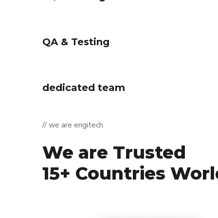
QA & Testing
dedicated team
// we are engitech
We are Trusted
15+ Countries Wor