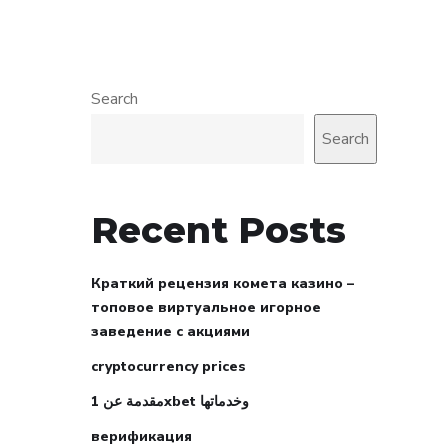
Search
Search
Recent Posts
Краткий рецензия комета казино –
топовое виртуальное игорное
заведение с акциями
cryptocurrency prices
مقدمة عن 1xbet وخدماتها
верификация