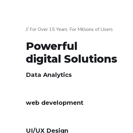
// For Over 15 Years. For Millions of Users
Powerful
digital Solutions
Data Analytics
web development
UI/UX Design