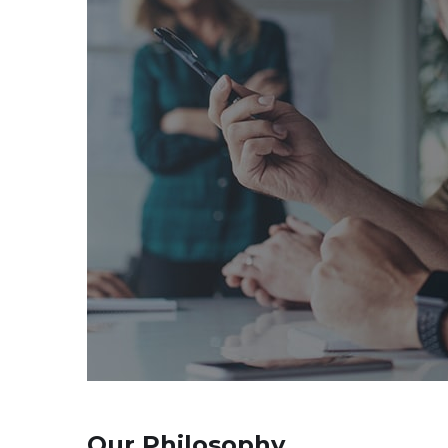
Our Philosophy