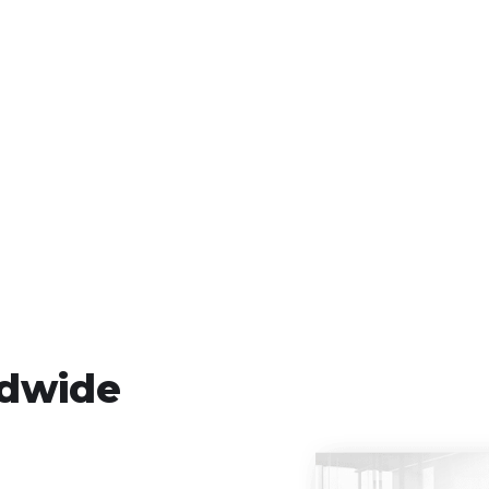
ldwide