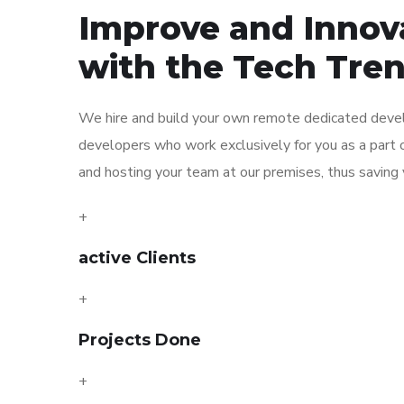
Improve and Innov
with the Tech Tre
We hire and build your own remote dedicated devel
developers who work exclusively for you as a part o
and hosting your team at our premises, thus saving y
+
active Clients
+
Projects Done
+