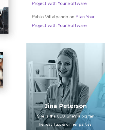
Project with Your Software
Pablo Villalpando
on
Plan Your
Project with Your Software
Jina Peterson
She is the CEO. She's a big fan
her cat Tux, & dinner parties.