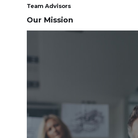
Team Advisors
Our Mission