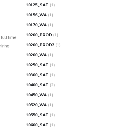
10125_SAT
(1)
10156_WA
(1)
10170_WA
(1)
10200_PROD
(1)
 fulltime
10200_PROD2
(1)
iring
10200_WA
(1)
10250_SAT
(1)
10300_SAT
(1)
10400_SAT
(2)
10450_WA
(1)
10520_WA
(1)
10550_SAT
(1)
10600_SAT
(1)