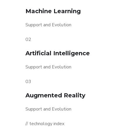
Machine Learning
Support and Evolution
02
Artificial Intelligence
Support and Evolution
03
Augmented Reality
Support and Evolution
// technology index