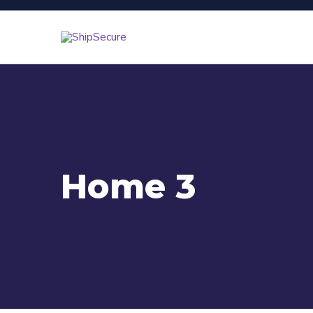
Home 3