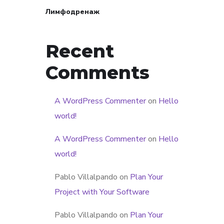
Лимфодренаж
Recent
Comments
A WordPress Commenter
on
Hello
world!
A WordPress Commenter
on
Hello
world!
Pablo Villalpando
on
Plan Your
Project with Your Software
Pablo Villalpando
on
Plan Your