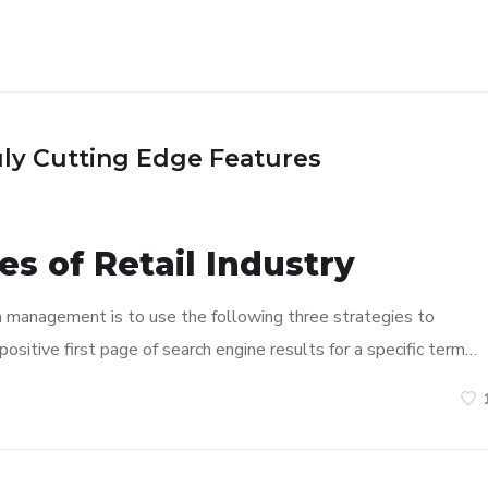
uly Cutting Edge Features
s of Retail Industry
n management is to use the following three strategies to
ositive first page of search engine results for a specific term…