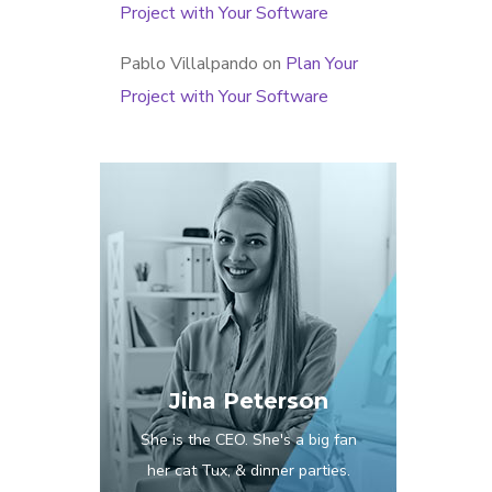
Project with Your Software
Pablo Villalpando
on
Plan Your
Project with Your Software
Jina Peterson
She is the CEO. She's a big fan
her cat Tux, & dinner parties.