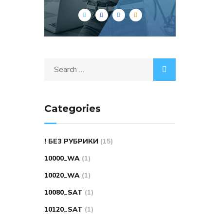
Search
for:
Categories
! БЕЗ РУБРИКИ
(15)
10000_WA
(1)
10020_WA
(1)
10080_SAT
(1)
10120_SAT
(1)