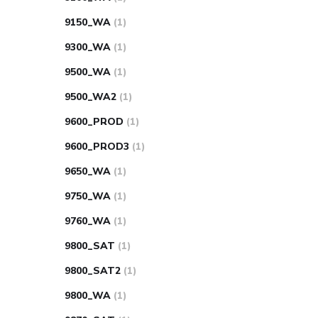
9150_WA
(1)
9300_WA
(1)
9500_WA
(1)
9500_WA2
(1)
9600_PROD
(1)
9600_PROD3
(1)
9650_WA
(1)
9750_WA
(1)
9760_WA
(1)
9800_SAT
(1)
9800_SAT2
(1)
9800_WA
(1)