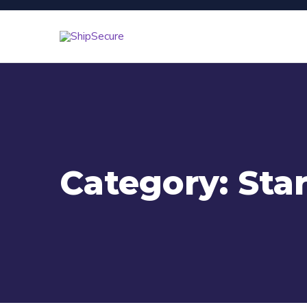
Category:
Sta