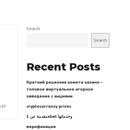
Search
Search
Recent Posts
Краткий рецензия комета казино –
топовое виртуальное игорное
заведение с акциями
cryptocurrency prices
147
مقدمة عن 1xbet وخدماتها
верификация