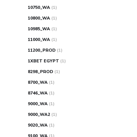
10750_WA
(1)
10800_WA
(1)
10985_WA
(1)
11000_WA
(1)
11200_PROD
(1)
1XBET EGYPT
(1)
8298_PROD
(1)
8700_WA
(1)
8746_WA
(1)
9000_WA
(1)
9000_WA2
(1)
9020_WA
(1)
9100_WA
(1)