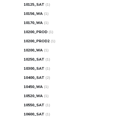
10125_SAT
(1)
10156_WA
(1)
10170_WA
(1)
10200_PROD
(1)
10200_PROD2
(1)
10200_WA
(1)
10250_SAT
(1)
10300_SAT
(1)
10400_SAT
(2)
10450_WA
(1)
10520_WA
(1)
10550_SAT
(1)
10600_SAT
(1)