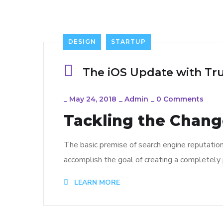
DESIGN
STARTUP
The iOS Update with Tr
_
May 24, 2018
_
Admin
_
0 Comments
Tackling the Change
The basic premise of search engine reputatio
accomplish the goal of creating a completely p
LEARN MORE