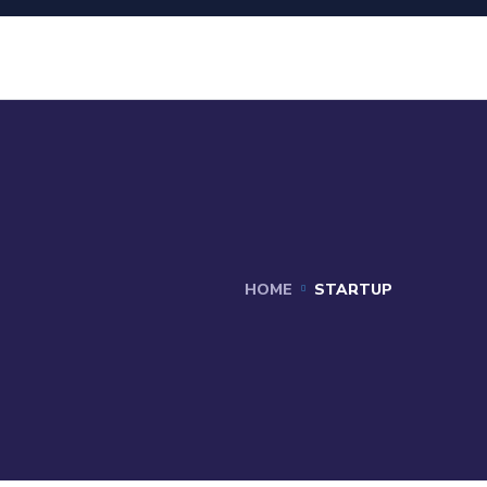
HOME
STARTUP